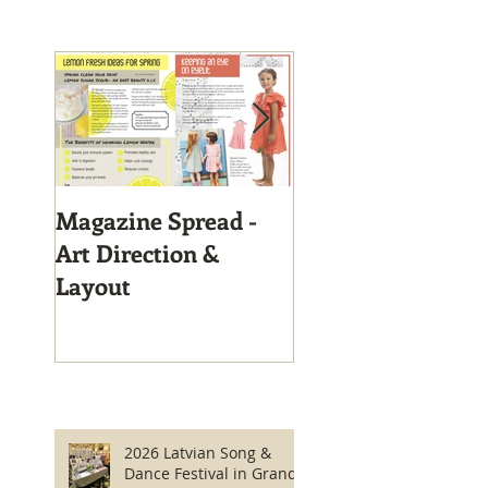
Magazine Spread -
Magazine Layout
Art Direction &
Layout
2026 Latvian Song &
Dance Festival in Grand