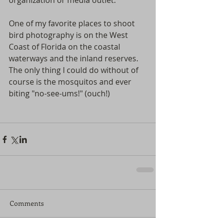
organization or media outlet.  
One of my favorite places to shoot 
bird photography is on the West 
Coast of Florida on the coastal 
waterways and the inland reserves. 
The only thing I could do without of 
course is the mosquitos and ever 
biting "no-see-ums!" (ouch!)  
Comments