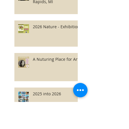
Rapids, MI
2026 Nature - Exhibition
A Nuturing Place for Art
2025 into 2026
2026 Latvian Fonds