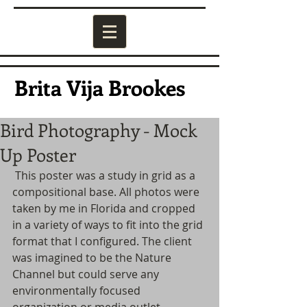
Brita Vija Brookes
Bird Photography - Mock
Up Poster
 This poster was a study in grid as a 
compositional base. All photos were 
taken by me in Florida and cropped 
in a variety of ways to fit into the grid 
format that I configured. The client 
was imagined to be the Nature 
Channel but could serve any 
environmentally focused 