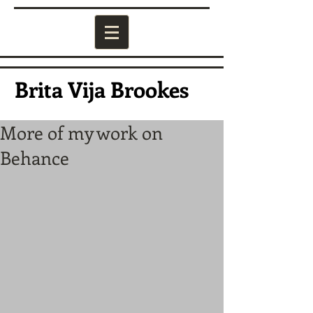
Brita Vija Brookes
More of my work on
Behance