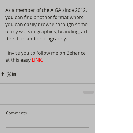
As a member of the AIGA since 2012, 
you can find another format where 
you can easily browse through some 
of my work in graphics, branding, art 
direction and photography. 
I invite you to follow me on Behance 
at this easy 
LINK.
Comments