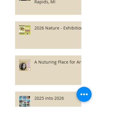
Rapids, MI
2026 Nature - Exhibition
A Nuturing Place for Art
2025 into 2026
2026 Latvian Fonds