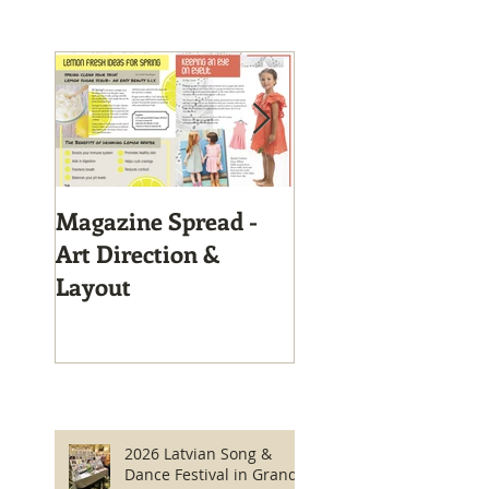
Magazine Spread -
Magazine Layout
Art Direction &
Layout
2026 Latvian Song &
Dance Festival in Grand